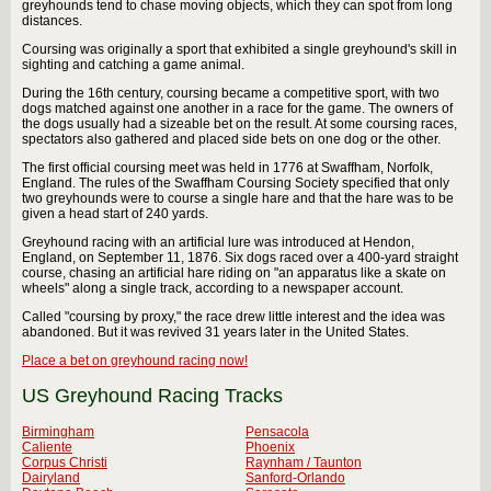
greyhounds tend to chase moving objects, which they can spot from long
distances.
Coursing was originally a sport that exhibited a single greyhound's skill in
sighting and catching a game animal.
During the 16th century, coursing became a competitive sport, with two
dogs matched against one another in a race for the game. The owners of
the dogs usually had a sizeable bet on the result. At some coursing races,
spectators also gathered and placed side bets on one dog or the other.
The first official coursing meet was held in 1776 at Swaffham, Norfolk,
England. The rules of the Swaffham Coursing Society specified that only
two greyhounds were to course a single hare and that the hare was to be
given a head start of 240 yards.
Greyhound racing with an artificial lure was introduced at Hendon,
England, on September 11, 1876. Six dogs raced over a 400-yard straight
course, chasing an artificial hare riding on "an apparatus like a skate on
wheels" along a single track, according to a newspaper account.
Called "coursing by proxy," the race drew little interest and the idea was
abandoned. But it was revived 31 years later in the United States.
Place a bet on greyhound racing now!
US Greyhound Racing Tracks
Birmingham
Pensacola
Caliente
Phoenix
Corpus Christi
Raynham / Taunton
Dairyland
Sanford-Orlando