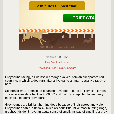
SPONSORED LINKS
Play Blackjack Now
Download Free Poker Software
Greyhound racing, as we know it today, evolved from an old sport called
coursing, in which a dog runs after a live game animal - usually a rabbit or
hare.
Scenes of what seem to be coursing have been found on Egyptian tombs.
These scenes date back to 2500 BC and the dogs depicted looked very
much like modern greyhounds.
Greyhounds are brilliant hunting dogs because of their speed and vision.
Greyhounds can run up to 45 miles an hour. But unlike most hunting dogs,
greyhounds don't have an acute sense of smell. Instead of smelling a prey,