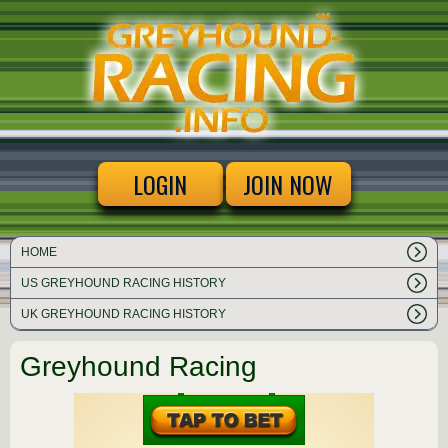
LOGIN
JOIN NOW
HOME
US GREYHOUND RACING HISTORY
UK GREYHOUND RACING HISTORY
Greyhound Racing