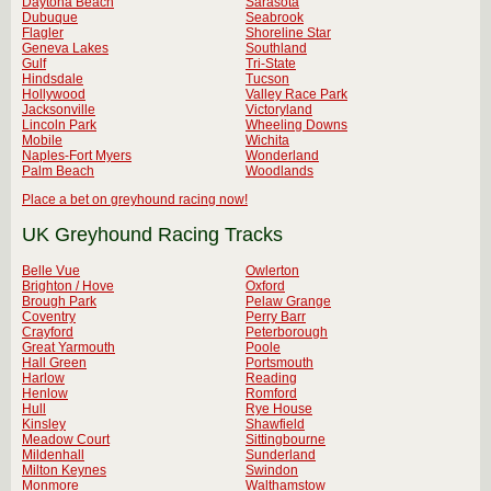
Daytona Beach
Sarasota
Dubuque
Seabrook
Flagler
Shoreline Star
Geneva Lakes
Southland
Gulf
Tri-State
Hindsdale
Tucson
Hollywood
Valley Race Park
Jacksonville
Victoryland
Lincoln Park
Wheeling Downs
Mobile
Wichita
Naples-Fort Myers
Wonderland
Palm Beach
Woodlands
Place a bet on greyhound racing now!
UK Greyhound Racing Tracks
Belle Vue
Owlerton
Brighton / Hove
Oxford
Brough Park
Pelaw Grange
Coventry
Perry Barr
Crayford
Peterborough
Great Yarmouth
Poole
Hall Green
Portsmouth
Harlow
Reading
Henlow
Romford
Hull
Rye House
Kinsley
Shawfield
Meadow Court
Sittingbourne
Mildenhall
Sunderland
Milton Keynes
Swindon
Monmore
Walthamstow