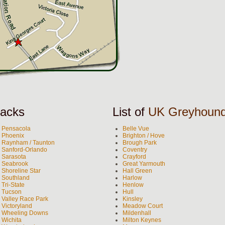
acks
List of
UK Greyhoun
Pensacola
Belle Vue
Phoenix
Brighton / Hove
Raynham / Taunton
Brough Park
Sanford-Orlando
Coventry
Sarasota
Crayford
Seabrook
Great Yarmouth
Shoreline Star
Hall Green
Southland
Harlow
Tri-State
Henlow
Tucson
Hull
Valley Race Park
Kinsley
Victoryland
Meadow Court
Wheeling Downs
Mildenhall
Wichita
Milton Keynes