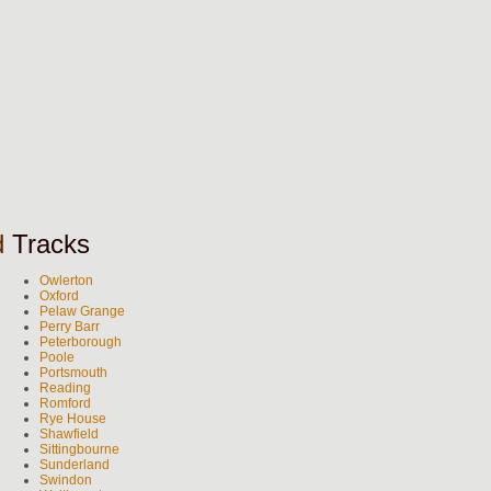
d
Tracks
Owlerton
Oxford
Pelaw Grange
Perry Barr
Peterborough
Poole
Portsmouth
Reading
Romford
Rye House
Shawfield
Sittingbourne
Sunderland
Swindon