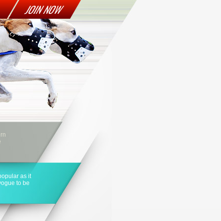
JOIN NOW
ern
e
opular as it
 vogue to be