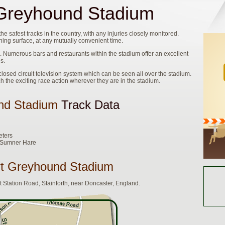
reyhound Stadium
safest tracks in the country, with any injuries closely monitored.
ing surface, at any mutually convenient time.
Numerous bars and restaurants within the stadium offer an excellent
s.
sed circuit television system which can be seen all over the stadium.
ch the exciting race action wherever they are in the stadium.
nd Stadium
Track Data
eters
e Sumner Hare
t Greyhound Stadium
Station Road, Stainforth, near Doncaster, England.