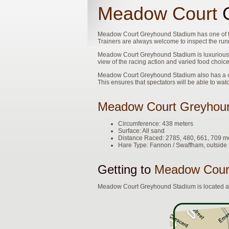
Meadow Court
G
Meadow Court Greyhound Stadium has one of the 
Trainers are always welcome to inspect the runn
Meadow Court Greyhound Stadium is luxurious. 
view of the racing action and varied food choice
Meadow Court Greyhound Stadium also has a clo
This ensures that spectators will be able to wat
Meadow Court Greyhou
Circumference: 438 meters
Surface: All sand
Distance Raced: 2785, 480, 661, 709 m
Hare Type: Fannon / Swaffham, outsid
Getting to
Meadow Cour
Meadow Court Greyhound Stadium is located at 