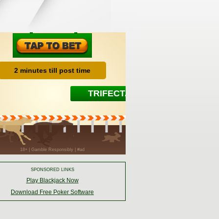
SPONSORED LINKS
Play Blackjack Now
Download Free Poker Software