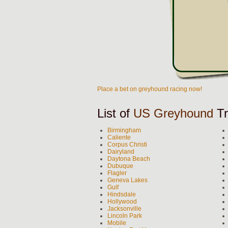
Place a bet on greyhound racing now!
List of
US Greyhound
Tr
Birmingham
Caliente
Corpus Christi
Dairyland
Daytona Beach
Dubuque
Flagler
Geneva Lakes
Gulf
Hindsdale
Hollywood
Jacksonville
Lincoln Park
Mobile