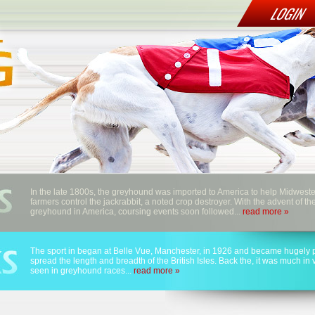
LOGIN
In the late 1800s, the greyhound was imported to America to help Midwest
farmers control the jackrabbit, a noted crop destroyer. With the advent of th
greyhound in America, coursing events soon followed...
read more »
The sport in began at Belle Vue, Manchester, in 1926 and became hugely p
spread the length and breadth of the British Isles. Back the, it was much in
seen in greyhound races...
read more »